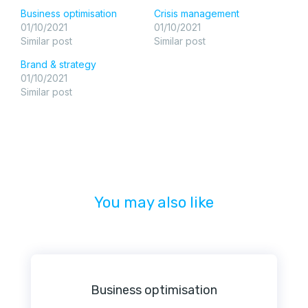
Business optimisation
Crisis management
01/10/2021
01/10/2021
Similar post
Similar post
Brand & strategy
01/10/2021
Similar post
You may also like
Business optimisation