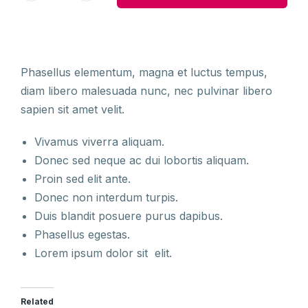
Phasellus elementum, magna et luctus tempus,
diam libero malesuada nunc, nec pulvinar libero
sapien sit amet velit.
Vivamus viverra aliquam.
Donec sed neque ac dui lobortis aliquam.
Proin sed elit ante.
Donec non interdum turpis.
Duis blandit posuere purus dapibus.
Phasellus egestas.
Lorem ipsum dolor sit elit.
Related