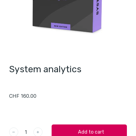
System analytics
CHF
160.00
﹣
﹢
Add to cart