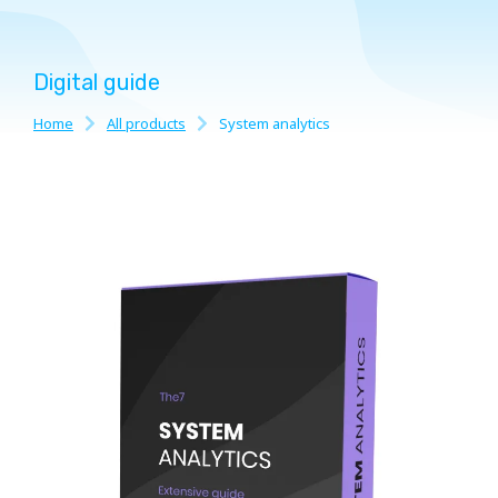
Digital guide
Home
All products
System analytics
You are here: